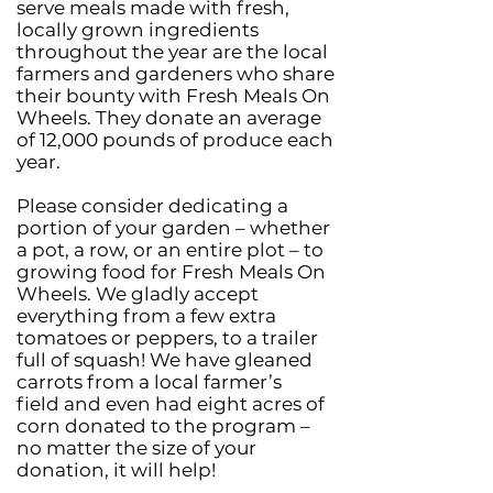
serve meals made with fresh,
locally grown ingredients
throughout the year are the local
farmers and gardeners who share
their bounty with Fresh Meals On
Wheels. They donate an average
of 12,000 pounds of produce each
year.
Please consider dedicating a
portion of your garden – whether
a pot, a row, or an entire plot – to
growing food for Fresh Meals On
Wheels. We gladly accept
everything from a few extra
tomatoes or peppers, to a trailer
full of squash! We have gleaned
carrots from a local farmer’s
field and even had eight acres of
corn donated to the program –
no matter the size of your
donation, it will help!