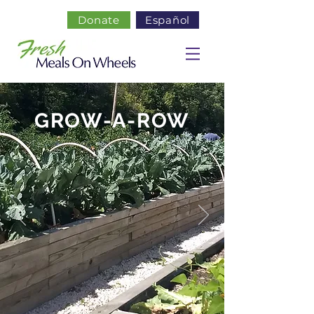
Donate
Español
GROW-A-ROW