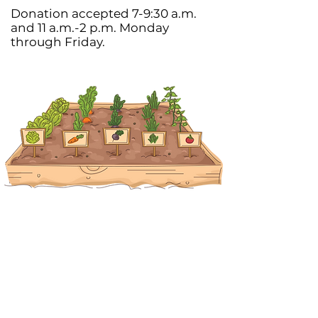
Donation accepted 7-9:30 a.m.
and 11 a.m.-2 p.m. Monday
through Friday.
Join Our Newsletter
SIGN UP NOW