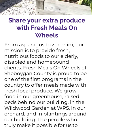
Share your extra produce
with Fresh Meals On
Wheels
From asparagus to zucchini, our
mission is to provide fresh,
nutritious foods to our elderly,
disabled and homebound
clients. Fresh Meals On Wheels of
Sheboygan County is proud to be
one of the first programs in the
country to offer meals made with
fresh local produce. We grow
food in our greenhouse, raised
beds behind our building, in the
Wildwood Garden at WPS, in our
orchard, and in plantings around
our building. The people who
truly make it possible for us to