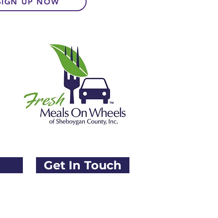
SIGN UP NOW
Donate
Order Meals
What We Offer
Get In Touch