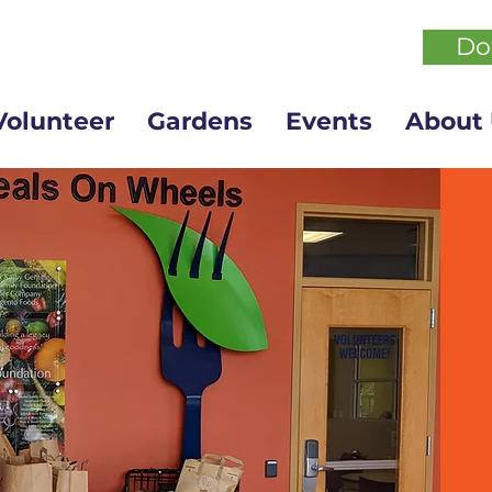
Do
Volunteer
Gardens
Events
About