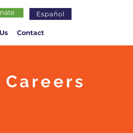
nate
Español
 Us
Contact
Careers