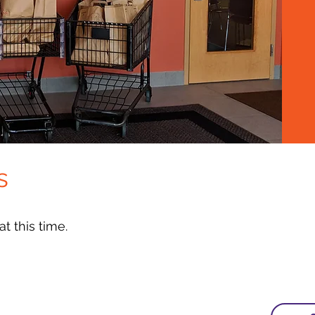
s
t this time.