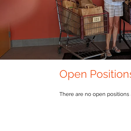
Open Position
There are no open positions a