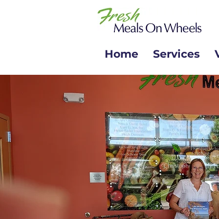
Home
Services