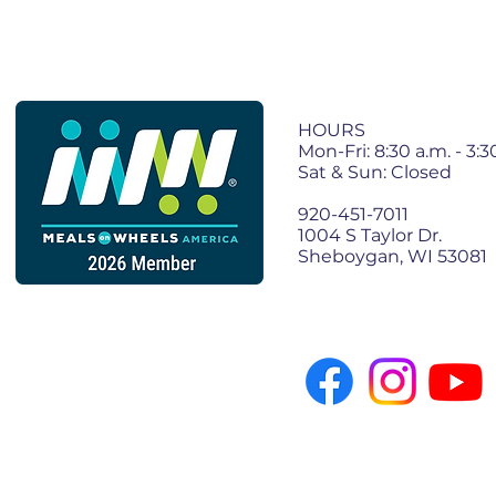
Join Our 
HOURS
Mon-Fri: 8:30 a.m. - 3:3
Sat & Sun: Closed
920-451-7011
1004 S Taylor Dr.
Sheboygan, WI 53081