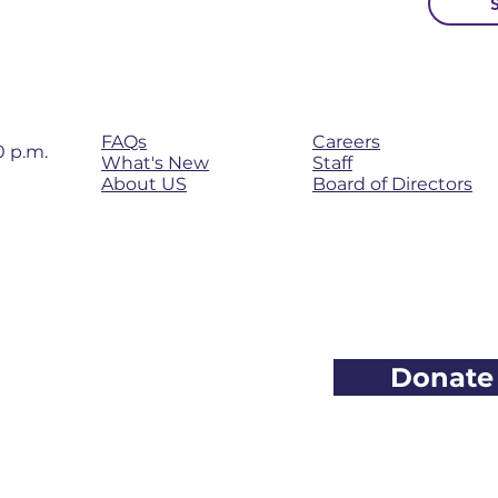
Newsletter
FAQs
Careers
0 p.m.
What's New
Staff
About
US
Board of Directors
Donate